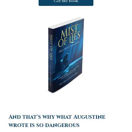
Get the book
And that's why what Augustine
wrote is so dangerous