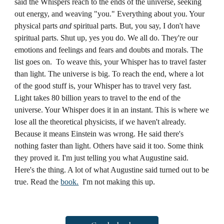
said the Whispers reach to the ends of the universe, seeking
out energy, and weaving "you." Everything about you. Your
physical parts
and
spiritual parts. But, you say, I don't have
spiritual parts. Shut up, yes you do. We all do. They're our
emotions and feelings and fears and doubts and morals. The
list goes on. To weave this, your Whisper has to travel faster
than light. The universe is big. To reach the end, where a lot
of the good stuff is, your Whisper has to travel very fast.
Light takes 80 billion years to travel to the end of the
universe. Your Whisper does it in an instant. This is where we
lose all the theoretical physicists, if we haven't already.
Because it means Einstein was wrong. He said there's
nothing faster than light. Others have said it too. Some think
they proved it. I'm just telling you what Augustine said.
Here's the thing. A lot of what Augustine said turned out to be
true. Read the
book.
I'm not making this up.