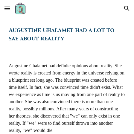
Skip to main content
Skip to navigation
Augustine Chalamet
had a lot to
say about reality
Augustine Chalamet had definite opinions about reality. She
wrote reality is created from energy in the universe relying on
a blueprint set long ago. The blueprint was created before
time itself. In fact, she was convinced time didn't exist. What
we experience as time is us moving from one part of reality to
another. She was also convinced there is more than one
reality, possibly millions. After many years of constructing
her theories, she discovered that "we" can only exist in one
reality. If "we" were to find ourself thrown into another
reality, "we" would die.