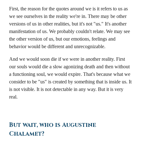
First, the reason for the quotes around we is it refers to us as
we see ourselves in the reality we're in. There may be other
versions of us in other realities, but it's not "us." It's another
manifestation of us. We probably couldn't relate. We may see
the other version of us, but our emotions, feelings and
behavior would be different and unrecognizable.
And we would soon die if we were in another reality. First
our souls would die a slow agonizing death and then without
a functioning soul, we would expire. That's because what we
consider to be "us" is created by something that is inside us. It
is not visible. It is not detectable in any way. But it is very
real.
But wait, who is Augustine
Chalamet?