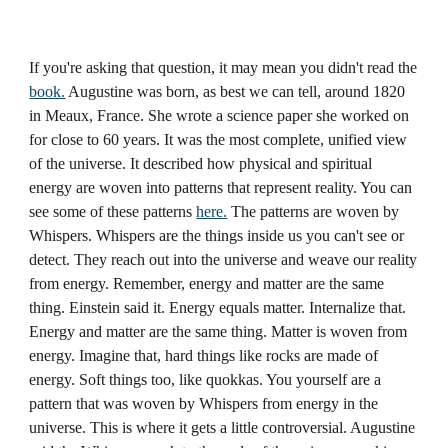
If you're asking that question, it may mean you didn't read the
book.
Augustine was born, as best we can tell, around 1820
in Meaux, France. She wrote a science paper she worked on
for close to 60 years. It was the most complete, unified view
of the universe. It described how physical and spiritual
energy are woven into patterns that represent reality. You can
see some of these patterns
here.
The patterns are woven by
Whispers. Whispers are the things inside us you can't see or
detect. They reach out into the universe and weave our reality
from energy. Remember, energy and matter are the same
thing. Einstein said it. Energy equals matter. Internalize that.
Energy and matter are the same thing. Matter is woven from
energy. Imagine that, hard things like rocks are made of
energy. Soft things too, like quokkas. You yourself are a
pattern that was woven by Whispers from energy in the
universe. This is where it gets a little controversial. Augustine