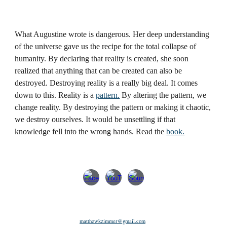
What Augustine wrote is dangerous. Her deep understanding
of the universe gave us the recipe for the total collapse of
humanity. By declaring that reality is created, she soon
realized that anything that can be created can also be
destroyed. Destroying reality is a really big deal. It comes
down to this. Reality is a
pattern.
By altering the pattern, we
change reality. By destroying the pattern or making it chaotic,
we destroy ourselves. It would be unsettling if that
knowledge fell into the wrong hands. Read the
book.
matthewkzimmer@gmail.com