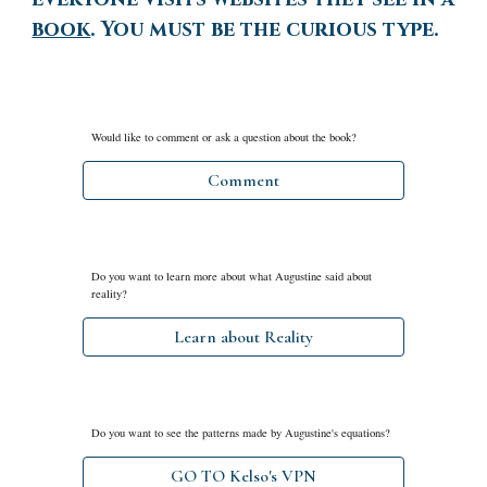
book
. You must be the curious type.
Would like to comment or ask a question about the book?
Comment
Do you want to
learn more about what Augustine said about
reality?
Learn about Reality
Do you want to see the patterns made by Augustine's equations?
GO TO Kelso's VPN