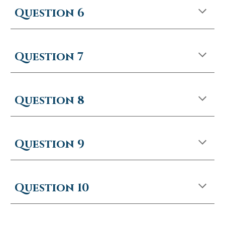
Question 6
Question 7
Question 8
Question
9
Question
10