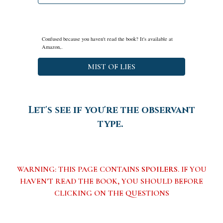
Confused because you haven't read the book? It's available at
Amazon,.
MIST OF LIES
Let's see if you're the observant
type.
WARNING: THIS PAGE CONTAINS
SPOILERS
. IF YOU
HAVEN'T READ THE BOOK, YOU SHOULD BEFORE
CLICKING ON THE QUESTIONS