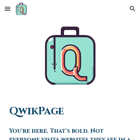
Skip to main content
Skip to navigation
QwikPage
You're here. That's bold. Not
everyone visits websites they see in a