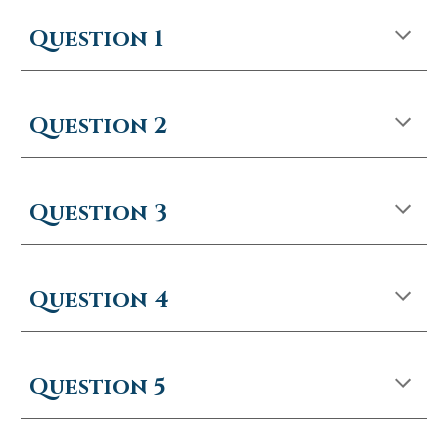
Question 1
Question 2
Question 3
Question 4
Question 5